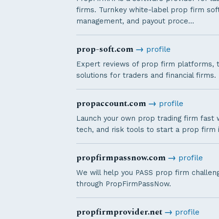
firms. Turnkey white-label prop firm sof
management, and payout proce…
prop-soft.com
→
profile
Expert reviews of prop firm platforms, 
solutions for traders and financial firms.
propaccount.com
→
profile
Launch your own prop trading firm fast wi
tech, and risk tools to start a prop firm i
propfirmpassnow.com
→
profile
We will help you PASS prop firm challenge
through PropFirmPassNow.
propfirmprovider.net
→
profile