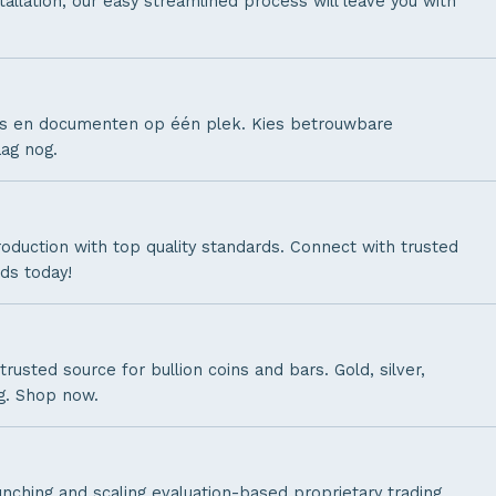
allation, our easy streamlined process will leave you with
lets en documenten op één plek. Kies betrouwbare
ag nog.
oduction with top quality standards. Connect with trusted
ds today!
 trusted source for bullion coins and bars. Gold, silver,
g. Shop now.
unching and scaling evaluation-based proprietary trading