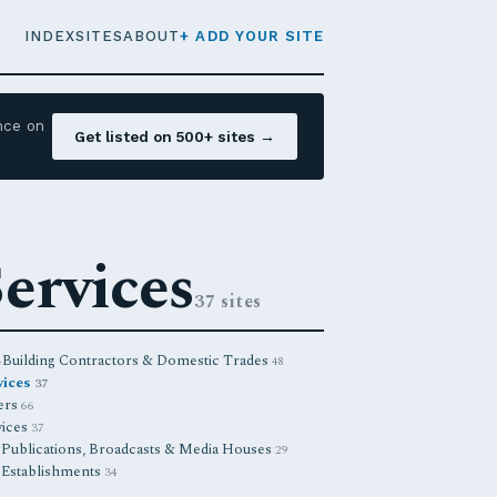
INDEX
SITES
ABOUT
+ ADD YOUR SITE
nce on
Get listed on 500+ sites →
ervices
37 sites
Building Contractors & Domestic Trades
4
48
vices
37
ners
66
vices
37
Publications, Broadcasts & Media Houses
8
29
 Establishments
34