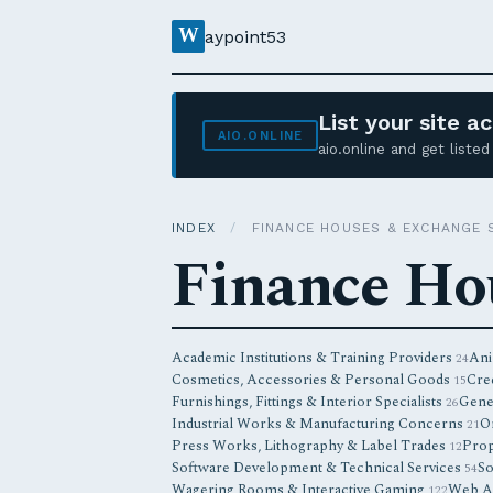
W
aypoint53
List your site 
AIO.ONLINE
aio.online and get list
INDEX
/
FINANCE HOUSES & EXCHANGE 
Finance Ho
Academic Institutions & Training Providers
Ani
24
Cosmetics, Accessories & Personal Goods
Cred
15
Furnishings, Fittings & Interior Specialists
Gene
26
Industrial Works & Manufacturing Concerns
O
21
Press Works, Lithography & Label Trades
Prop
12
Software Development & Technical Services
So
54
Wagering Rooms & Interactive Gaming
Web Ag
122