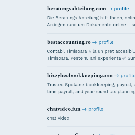
beratungsabteilung.com
→
profile
Die Beratungs Abteilung hilft Ihnen, onl
Anliegen rund um Dokumente online – sch
bestaccounting.ro
→
profile
Contabil Timisoara ⭐️ la un pret accesibil
Timisoara. Peste 10 ani experienta ✅ Su
bizzybeebookkeeping.com
→
profil
Trusted Spokane bookkeeping, payroll, a
time payroll, and year-round tax planni
chatvideo.fun
→
profile
chat video