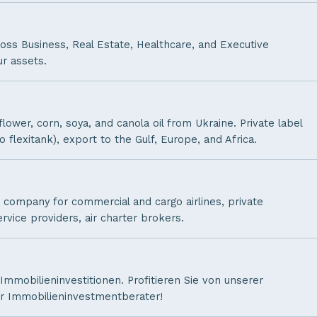
oss Business, Real Estate, Healthcare, and Executive
r assets.
ower, corn, soya, and canola oil from Ukraine. Private label
o flexitank), export to the Gulf, Europe, and Africa.
company for commercial and cargo airlines, private
ervice providers, air charter brokers.
 Immobilieninvestitionen. Profitieren Sie von unserer
ler Immobilieninvestmentberater!