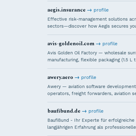
aegis.insurance
→
profile
Effective risk-management solutions acr
sectors—discover how Aegis secures you
avis-goldenoil.com
→
profile
Avis Golden Oil Factory — wholesale sunfl
manufacturing, flexible packaging (1.5 L t
awery.aero
→
profile
Awery — aviation software development 
operators, freight forwarders, aviation s
baufibund.de
→
profile
BaufiBund - Ihr Experte für erfolgreiche
langjährigen Erfahrung als professionel