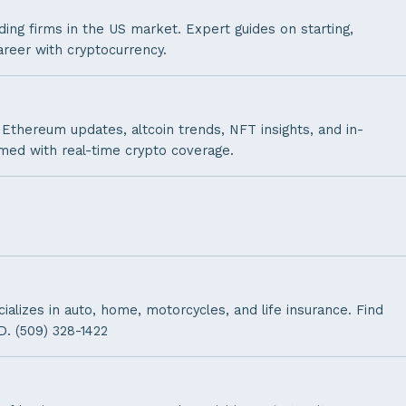
ding firms in the US market. Expert guides on starting,
areer with cryptocurrency.
Ethereum updates, altcoin trends, NFT insights, and in-
rmed with real-time crypto coverage.
lizes in auto, home, motorcycles, and life insurance. Find
D. (509) 328-1422