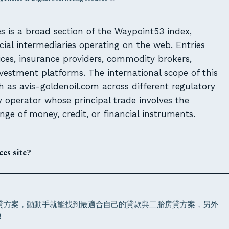
 is a broad section of the Waypoint53 index,
cial intermediaries operating on the web. Entries
ces, insurance providers, commodity brokers,
vestment platforms. The international scope of this
uch as avis-goldenoil.com across different regulatory
 operator whose principal trade involves the
 of money, credit, or financial instruments.
es site?
增貸方案，動動手就能找到最適合自己的貸款與二胎房貸方案，另外
！