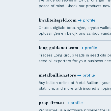
We pride ourselves in EV car charger inst
peace of mind. Check our products now.
kwaliteitsgeld.com
→
profile
Ontdek digitale betalingen, crypto wal
oplossingen en bekijk ons aanbod vanda
long-goldenoil.com
→
profile
Traders Long Group leads in seed oils pr
seed oil exporters for your business nee
metalbullion.store
→
profile
Buy bullion online at Metal Bullion - your
platinum, and more with insured shippin
prop-firm.ai
→
profile
PropFirmAI is a software provider for la