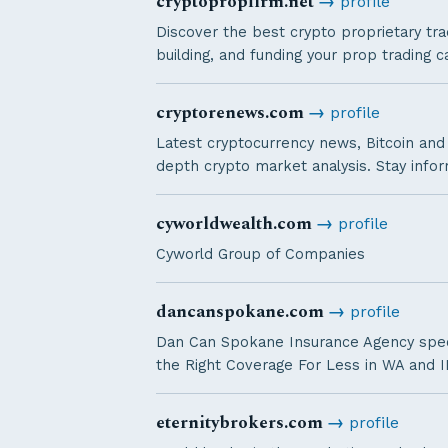
cryptopropfirm.net
→
profile
Discover the best crypto proprietary tra
building, and funding your prop trading c
cryptorenews.com
→
profile
Latest cryptocurrency news, Bitcoin and 
depth crypto market analysis. Stay info
cyworldwealth.com
→
profile
Cyworld Group of Companies
dancanspokane.com
→
profile
Dan Can Spokane Insurance Agency specia
the Right Coverage For Less in WA and I
eternitybrokers.com
→
profile