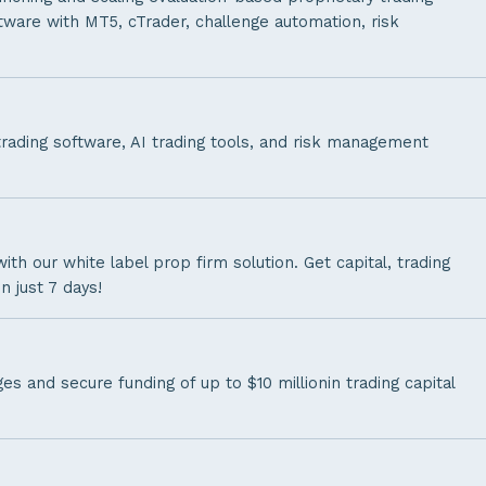
tware with MT5, cTrader, challenge automation, risk
trading software, AI trading tools, and risk management
th our white label prop firm solution. Get capital, trading
n just 7 days!
s and secure funding of up to $10 millionin trading capital