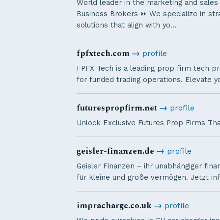
World leader in the marketing and sales
Business Brokers ⏩ We specialize in stra
solutions that align with yo…
fpfxtech.com
→
profile
FPFX Tech is a leading prop firm tech pr
for funded trading operations. Elevate y
futurespropfirm.net
→
profile
Unlock Exclusive Futures Prop Firms Tha
geisler-finanzen.de
→
profile
Geisler Finanzen – ihr unabhängiger fina
für kleine und große vermögen. Jetzt in
impracharge.co.uk
→
profile