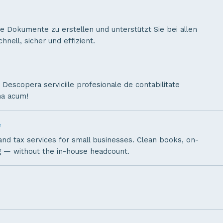
ine Dokumente zu erstellen und unterstützt Sie bei allen
nell, sicher und effizient.
. Descopera serviciile profesionale de contabilitate
na acum!
e
nd tax services for small businesses. Clean books, on-
ng — without the in-house headcount.