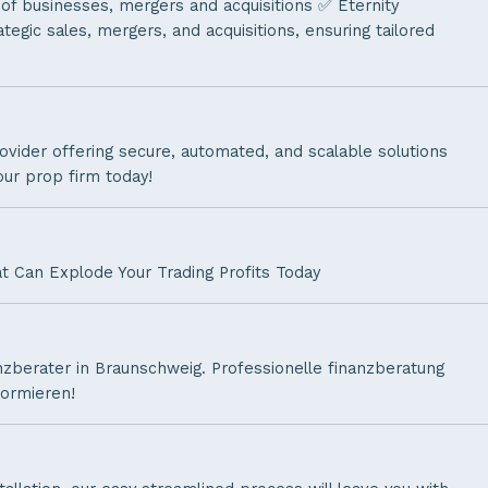
 of businesses, mergers and acquisitions ✅ Eternity
tegic sales, mergers, and acquisitions, ensuring tailored
ovider offering secure, automated, and scalable solutions
our prop firm today!
t Can Explode Your Trading Profits Today
nzberater in Braunschweig. Professionelle finanzberatung
formieren!