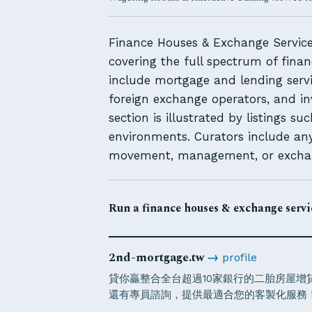
Finance Houses & Exchange Services
covering the full spectrum of finan
include mortgage and lending servi
foreign exchange operators, and in
section is illustrated by listings s
environments. Curators include any
movement, management, or exchange
Run a finance houses & exchange servic
2nd-mortgage.tw
→
profile
貸你贏整合全台超過10家銀行的二胎房屋
還有專員諮詢，提供最適合您的客製化服務