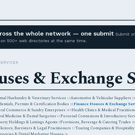
across the whole network — one submit
Submit o
ed on 500+ web directories at the same time.
SERVICES
uses & Exchange S
mal Husbandry & Veterinary Services
Automotive & Vehicular Suppliers
13
2
entials, Permits & Certification Bodies
Finance Houses & Exchange Ser
10
ral Commerce & Sundry Enterprises
Health Clinics & Medical Practitio
189
ral Medicine & Dental Surgeries
Personal Connexions & Introductory Ser
41
erty Holdings & Lettings Agents
Provisions, Beverage & Catering Trades
5
1
licitors, Barristers & Legal Practitioners
Touring Companies & Hospitality
17
encies & Digital Marketing Houses
36