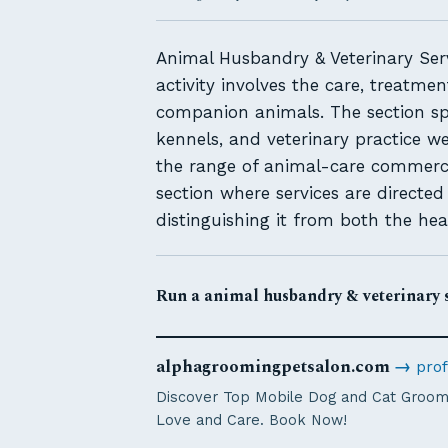
Animal Husbandry & Veterinary Serv
activity involves the care, treatme
companion animals. The section sp
kennels, and veterinary practice w
the range of animal-care commerce 
section where services are directe
distinguishing it from both the hea
Run a animal husbandry & veterinary s
alphagroomingpetsalon.com
→
prof
Discover Top Mobile Dog and Cat Groome
Love and Care. Book Now!