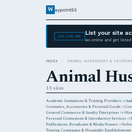
W
aypoint53
List your site 
AIO.ONLINE
aio.online and get list
INDEX
/
ANIMAL HUSBANDRY & VETERIN
Animal Hus
13 sites
Academic Institutions & Training Providers
Ani
24
Cosmetics, Accessories & Personal Goods
Cred
15
General Commerce & Sundry Enterprises
Hea
189
Personal Connexions & Introductory Services
37
Publications, Broadcasts & Media Houses
Softw
29
Touring Companies & Hospitality Establishments