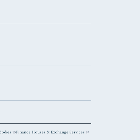
 Bodies
Finance Houses & Exchange Services
10
37