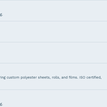
g.
ng custom polyester sheets, rolls, and films. ISO certified,
g.