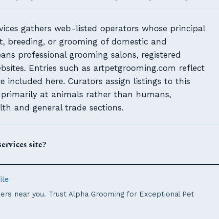
ices gathers web-listed operators whose principal
nt, breeding, or grooming of domestic and
ans professional grooming salons, registered
ebsites. Entries such as artpetgrooming.com reflect
included here. Curators assign listings to this
d primarily at animals rather than humans,
lth and general trade sections.
ervices site?
ile
rs near you. Trust Alpha Grooming for Exceptional Pet