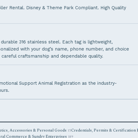
oller Rental. Disney & Theme Park Compliant. High Quality
urable 316 stainless steel. Each tag is lightweight,
rsonalized with your dog’s name, phone number, and choice
 careful craftsmanship and dependable quality.
Emotional Support Animal Registration as the industry-
ours.
tics, Accessories & Personal Goods
Credentials, Permits & Certification
15
ral Commerce & Sundry Enterprises
189