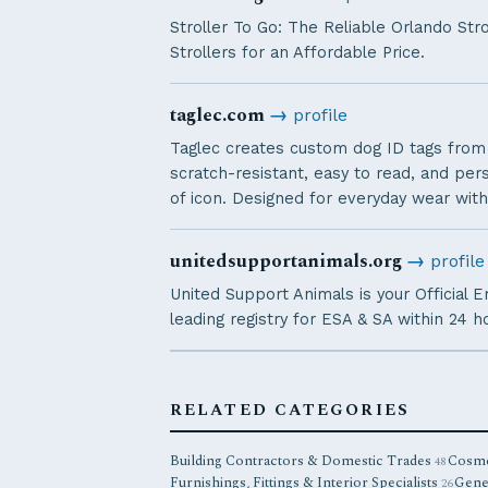
Stroller To Go: The Reliable Orlando Str
Strollers for an Affordable Price.
taglec.com
→
profile
Taglec creates custom dog ID tags from d
scratch-resistant, easy to read, and pe
of icon. Designed for everyday wear with
unitedsupportanimals.org
→
profile
United Support Animals is your Official 
leading registry for ESA & SA within 24 h
RELATED CATEGORIES
Building Contractors & Domestic Trades
Cosme
48
Furnishings, Fittings & Interior Specialists
Gene
26