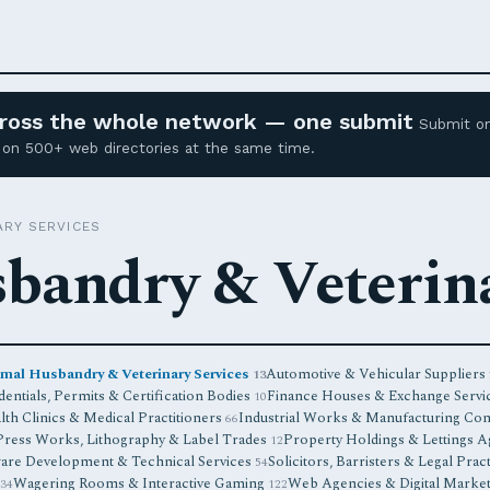
across the whole network — one submit
Submit o
ed on 500+ web directories at the same time.
ARY SERVICES
bandry & Veterina
mal Husbandry & Veterinary Services
Automotive & Vehicular Suppliers
13
entials, Permits & Certification Bodies
Finance Houses & Exchange Servi
10
lth Clinics & Medical Practitioners
Industrial Works & Manufacturing Co
66
Press Works, Lithography & Label Trades
Property Holdings & Lettings 
12
are Development & Technical Services
Solicitors, Barristers & Legal Prac
54
Wagering Rooms & Interactive Gaming
Web Agencies & Digital Marke
34
122