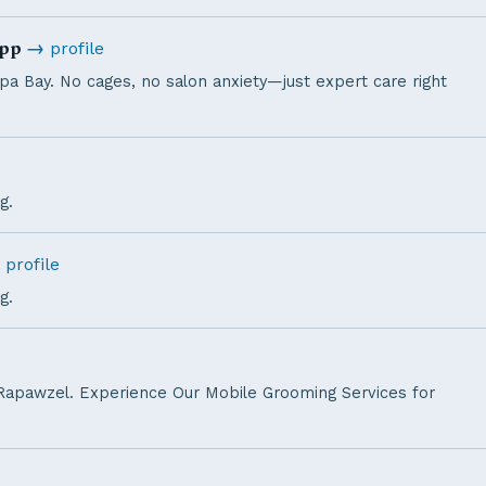
app
→
profile
a Bay. No cages, no salon anxiety—just expert care right
g.
profile
g.
Rapawzel. Experience Our Mobile Grooming Services for