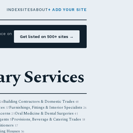
INDEX
SITES
ABOUT
+ ADD YOUR SITE
nce on
Get listed on 500+ sites →
ry Services
Building Contractors & Domestic Trades
24
48
ces
Furnishings, Fittings & Interior Specialists
37
26
ncerns
Oral Medicine & Dental Surgeries
21
41
Agents
Provisions, Beverage & Catering Trades
5
18
titioners
17
ting Houses
36