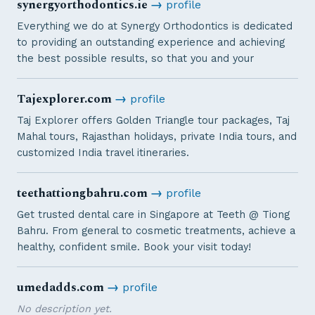
synergyorthodontics.ie
→
profile
Everything we do at Synergy Orthodontics is dedicated
to providing an outstanding experience and achieving
the best possible results, so that you and your
Tajexplorer.com
→
profile
Taj Explorer offers Golden Triangle tour packages, Taj
Mahal tours, Rajasthan holidays, private India tours, and
customized India travel itineraries.
teethattiongbahru.com
→
profile
Get trusted dental care in Singapore at Teeth @ Tiong
Bahru. From general to cosmetic treatments, achieve a
healthy, confident smile. Book your visit today!
umedadds.com
→
profile
No description yet.