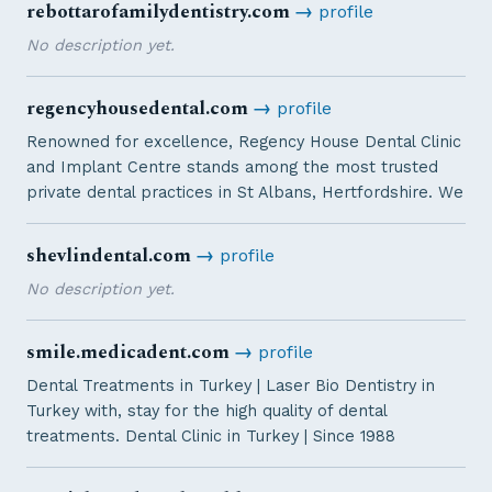
rebottarofamilydentistry.com
→
profile
No description yet.
regencyhousedental.com
→
profile
Renowned for excellence, Regency House Dental Clinic
and Implant Centre stands among the most trusted
private dental practices in St Albans, Hertfordshire. We
shevlindental.com
→
profile
No description yet.
smile.medicadent.com
→
profile
Dental Treatments in Turkey | Laser Bio Dentistry in
Turkey with, stay for the high quality of dental
treatments. Dental Clinic in Turkey | Since 1988