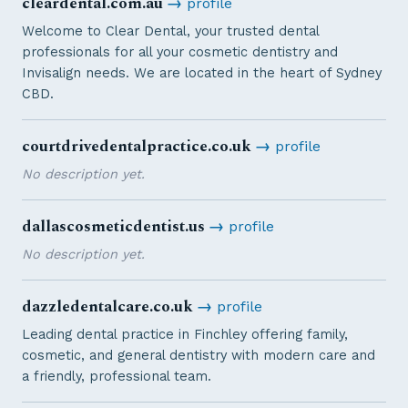
cleardental.com.au
→
profile
Welcome to Clear Dental, your trusted dental
professionals for all your cosmetic dentistry and
Invisalign needs. We are located in the heart of Sydney
CBD.
courtdrivedentalpractice.co.uk
→
profile
No description yet.
dallascosmeticdentist.us
→
profile
No description yet.
dazzledentalcare.co.uk
→
profile
Leading dental practice in Finchley offering family,
cosmetic, and general dentistry with modern care and
a friendly, professional team.