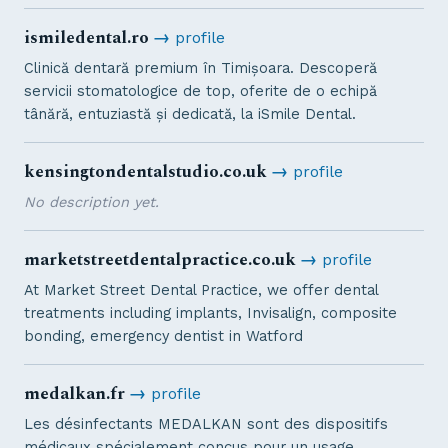
ismiledental.ro
→
profile
Clinică dentară premium în Timișoara. Descoperă
servicii stomatologice de top, oferite de o echipă
tânără, entuziastă și dedicată, la iSmile Dental.
kensingtondentalstudio.co.uk
→
profile
No description yet.
marketstreetdentalpractice.co.uk
→
profile
At Market Street Dental Practice, we offer dental
treatments including implants, Invisalign, composite
bonding, emergency dentist in Watford
medalkan.fr
→
profile
Les désinfectants MEDALKAN sont des dispositifs
médicaux spécialement conçus pour un usage