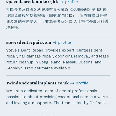
specialcaredental.org.hk
→
profile
社區長者及特殊牙科服務有限公司為《稅務條例》第 88 條
獲豁免繳稅的慈善機構（編號:91/19210），旨在推廣口腔健
康及幫助有需要人士，並為長者及公眾 人士提供外展牙科護
理服務。
stevesdentrepair.com
→
profile
Steve's Dent Repair provides expert paintless dent
repair, hail damage repair, door ding removal, and lease
return cleanup in Long Island, Nassau, Queens, and
Brooklyn. Free estimates available.
swindondentalimplants.co.uk
→
profile
We are a dedicated team of dental professionals
passionate about providing exceptional care in a warm
and inviting atmosphere. The team is led by Dr Pratik