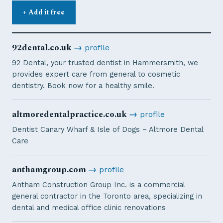
+ Add it free
92dental.co.uk
→
profile
92 Dental, your trusted dentist in Hammersmith, we
provides expert care from general to cosmetic
dentistry. Book now for a healthy smile.
altmoredentalpractice.co.uk
→
profile
Dentist Canary Wharf & Isle of Dogs – Altmore Dental
Care
anthamgroup.com
→
profile
Antham Construction Group Inc. is a commercial
general contractor in the Toronto area, specializing in
dental and medical office clinic renovations