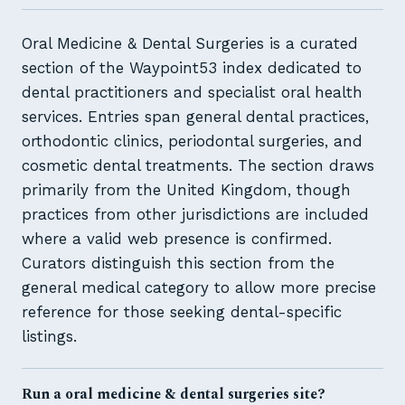
Oral Medicine & Dental Surgeries is a curated
section of the Waypoint53 index dedicated to
dental practitioners and specialist oral health
services. Entries span general dental practices,
orthodontic clinics, periodontal surgeries, and
cosmetic dental treatments. The section draws
primarily from the United Kingdom, though
practices from other jurisdictions are included
where a valid web presence is confirmed.
Curators distinguish this section from the
general medical category to allow more precise
reference for those seeking dental-specific
listings.
Run a oral medicine & dental surgeries site?