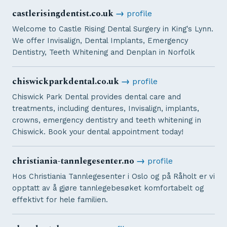
castlerisingdentist.co.uk
→
profile
Welcome to Castle Rising Dental Surgery in King's Lynn.
We offer Invisalign, Dental Implants, Emergency
Dentistry, Teeth Whitening and Denplan in Norfolk
chiswickparkdental.co.uk
→
profile
Chiswick Park Dental provides dental care and
treatments, including dentures, Invisalign, implants,
crowns, emergency dentistry and teeth whitening in
Chiswick. Book your dental appointment today!
christiania-tannlegesenter.no
→
profile
Hos Christiania Tannlegesenter i Oslo og på Råholt er vi
opptatt av å gjøre tannlegebesøket komfortabelt og
effektivt for hele familien.