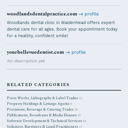
woodlandsdentalpractice.com
→
profile
Woodlands dental clinic in Maidenhead offers expert
dental care for all ages. Book your appointment today
for a healthy, confident smile!
yourbellevuedentist.com
→
profile
No description yet.
RELATED CATEGORIES
Press Works, Lithography & Label Trades
12
Property Holdings & Lettings Agents
5
Provisions, Beverage & Catering Trades
18
Publications, Broadcasts & Media Houses
29
Software Development & Technical Services
54
Solicitors, Barristers & Legal Practitioners
17