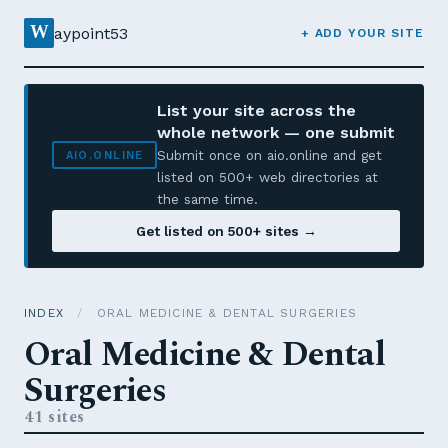
W
aypoint53
+ ADD YOUR SITE
List your site across the
whole network — one submit
Submit once on aio.online and get
AIO.ONLINE
listed on 500+ web directories at
the same time.
Get listed on 500+ sites →
INDEX
/
ORAL MEDICINE & DENTAL SURGERIES
Oral Medicine & Dental
Surgeries
41 sites