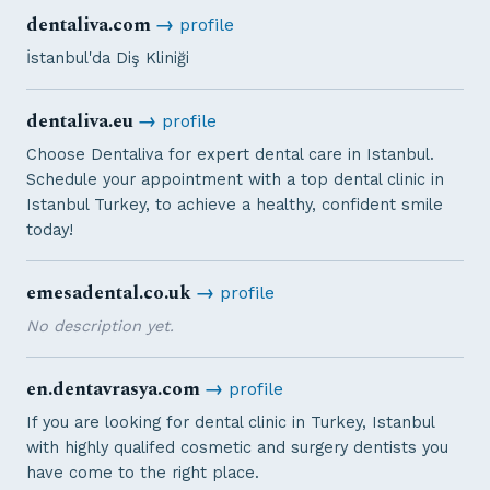
dentaliva.com
→
profile
İstanbul'da Diş Kliniği
dentaliva.eu
→
profile
Choose Dentaliva for expert dental care in Istanbul.
Schedule your appointment with a top dental clinic in
Istanbul Turkey, to achieve a healthy, confident smile
today!
emesadental.co.uk
→
profile
No description yet.
en.dentavrasya.com
→
profile
If you are looking for dental clinic in Turkey, Istanbul
with highly qualifed cosmetic and surgery dentists you
have come to the right place.