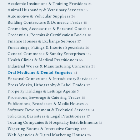
Academic Institutions & Training Providers
24
Animal Husbandry & Veterinary Services
13
Automotive & Vehicular Suppliers
24
Building Contractors & Domestic Trades
48
Cosmetics, Accessories & Personal Goods
15
Credentials, Permits & Certification Bodies
10
Finance Houses & Exchange Services
37
Furnishings, Fittings & Interior Specialists
26
General Commerce & Sundry Enterprises
189
Health Clinics & Medical Practitioners
66
Industrial Works & Manufacturing Concerns
21
Oral Medicine & Dental Surgeries
41
Personal Connexions & Introductory Services
37
Press Works, Lithography & Label Trades
12
Property Holdings & Lettings Agents
5
Provisions, Beverage & Catering Trades
18
Publications, Broadcasts & Media Houses
29
Software Development & Technical Services
54
Solicitors, Barristers & Legal Practitioners
17
Touring Companies & Hospitality Establishments
34
Wagering Rooms & Interactive Gaming
122
Web Agencies & Digital Marketing Houses
36