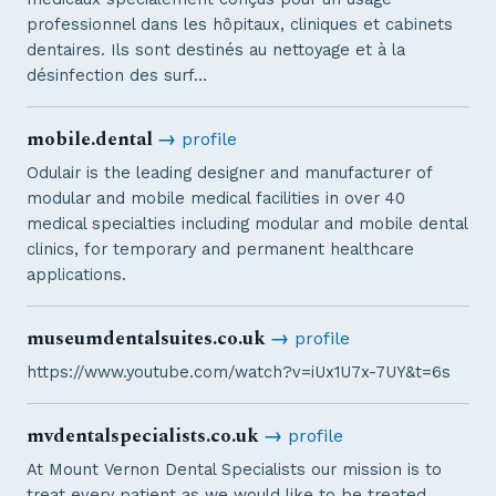
professionnel dans les hôpitaux, cliniques et cabinets
dentaires. Ils sont destinés au nettoyage et à la
désinfection des surf…
mobile.dental
→
profile
Odulair is the leading designer and manufacturer of
modular and mobile medical facilities in over 40
medical specialties including modular and mobile dental
clinics, for temporary and permanent healthcare
applications.
museumdentalsuites.co.uk
→
profile
https://www.youtube.com/watch?v=iUx1U7x-7UY&t=6s
mvdentalspecialists.co.uk
→
profile
At Mount Vernon Dental Specialists our mission is to
treat every patient as we would like to be treated