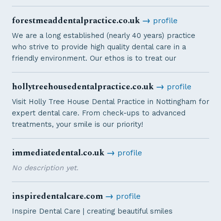
forestmeaddentalpractice.co.uk
→
profile
We are a long established (nearly 40 years) practice
who strive to provide high quality dental care in a
friendly environment. Our ethos is to treat our
hollytreehousedentalpractice.co.uk
→
profile
Visit Holly Tree House Dental Practice in Nottingham for
expert dental care. From check-ups to advanced
treatments, your smile is our priority!
immediatedental.co.uk
→
profile
No description yet.
inspiredentalcare.com
→
profile
Inspire Dental Care | creating beautiful smiles