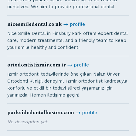
ourselves. We aim to provide professional dental
nicesmiledental.co.uk
→
profile
Nice Smile Dental in Finsbury Park offers expert dental
care, modern treatments, and a friendly team to keep
your smile healthy and confident.
ortodontistizmir.com.tr
→
profile
İzmir ortodonti tedavilerinde öne çıkan Nalan Ünver
Ortodonti Kliniği, deneyimli İzmir ortodontist kadrosuyla
konforlu ve etkili bir tedavi süreci yaşamanız için
yanınızda. Hemen iletişime geçin!
parksidedentalboston.com
→
profile
No description yet.