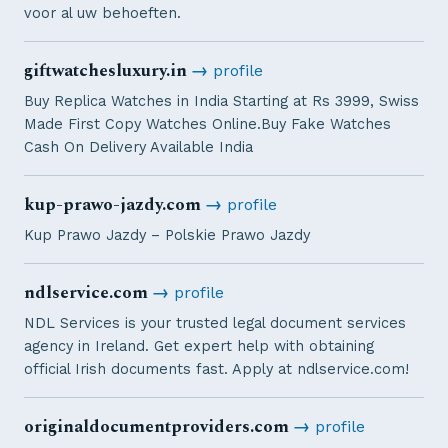
voor al uw behoeften.
giftwatchesluxury.in
→
profile
Buy Replica Watches in India Starting at Rs 3999, Swiss
Made First Copy Watches Online.Buy Fake Watches
Cash On Delivery Available India
kup-prawo-jazdy.com
→
profile
Kup Prawo Jazdy – Polskie Prawo Jazdy
ndlservice.com
→
profile
NDL Services is your trusted legal document services
agency in Ireland. Get expert help with obtaining
official Irish documents fast. Apply at ndlservice.com!
originaldocumentproviders.com
→
profile