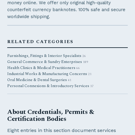
money online. We offer only original high-quality
counterfeit currency banknotes. 100% safe and secure
worldwide shipping.
RELATED CATEGORIES
Furnishings, Fittings & Interior Specialists
26
General Commerce & Sundry Enterprises
189
Health Clinics & Medical Practitioners
66
Industrial Works & Manufacturing Concerns
21
Oral Medicine & Dental Surgeries
41
Personal Connexions & Introductory Services
37
About Credentials, Permits &
Certification Bodies
Eight entries in this section document services