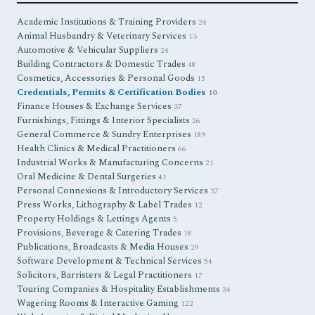
Academic Institutions & Training Providers
24
Animal Husbandry & Veterinary Services
13
Automotive & Vehicular Suppliers
24
Building Contractors & Domestic Trades
48
Cosmetics, Accessories & Personal Goods
15
Credentials, Permits & Certification Bodies
10
Finance Houses & Exchange Services
37
Furnishings, Fittings & Interior Specialists
26
General Commerce & Sundry Enterprises
189
Health Clinics & Medical Practitioners
66
Industrial Works & Manufacturing Concerns
21
Oral Medicine & Dental Surgeries
41
Personal Connexions & Introductory Services
37
Press Works, Lithography & Label Trades
12
Property Holdings & Lettings Agents
5
Provisions, Beverage & Catering Trades
18
Publications, Broadcasts & Media Houses
29
Software Development & Technical Services
54
Solicitors, Barristers & Legal Practitioners
17
Touring Companies & Hospitality Establishments
34
Wagering Rooms & Interactive Gaming
122