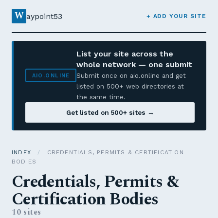
W
aypoint53
+ ADD YOUR SITE
List your site across the
whole network — one submit
Submit once on aio.online and get
AIO.ONLINE
listed on 500+ web directories at
the same time.
Get listed on 500+ sites →
INDEX
/
CREDENTIALS, PERMITS & CERTIFICATION
BODIES
Credentials, Permits &
Certification Bodies
10 sites