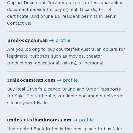
Original Document Providers offers professional online
document service for buying real ID cards, IELTS
certificate, and online EU resident permits in Berlin.
Contact us!
prodoccy.com.au
→
profile
Are you looking to buy counterfeit Australian dollars for
legitimate purposes such as movies, theater
productions, educational training, or personal
realdocumentz.com
→
profile
Buy Real Driver's Licence Online and Order Passports
for Sale. Get authentic, verifiable documents delivered
securely worldwide.
undetectedbanknotes.com
→
profile
Undetected Bank Notes is the best place to buy fake