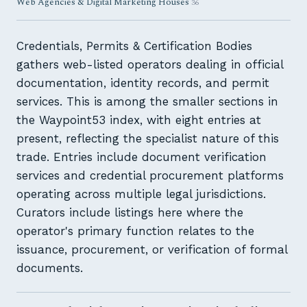
Web Agencies & Digital Marketing Houses
36
Credentials, Permits & Certification Bodies
gathers web-listed operators dealing in official
documentation, identity records, and permit
services. This is among the smaller sections in
the Waypoint53 index, with eight entries at
present, reflecting the specialist nature of this
trade. Entries include document verification
services and credential procurement platforms
operating across multiple legal jurisdictions.
Curators include listings here where the
operator's primary function relates to the
issuance, procurement, or verification of formal
documents.