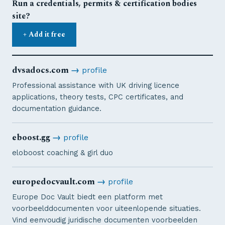
Run a credentials, permits & certification bodies
site?
+ Add it free
dvsadocs.com
→
profile
Professional assistance with UK driving licence
applications, theory tests, CPC certificates, and
documentation guidance.
eboost.gg
→
profile
eloboost coaching & girl duo
europedocvault.com
→
profile
Europe Doc Vault biedt een platform met
voorbeelddocumenten voor uiteenlopende situaties.
Vind eenvoudig juridische documenten voorbeelden