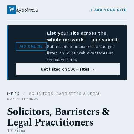
W
aypoint53
+ ADD YOUR SITE
List your site across the
whole network — one submit
Submit once on aio.online and get
AIO.ONLINE
listed on 500+ web directories at
the same time.
Get listed on 500+ sites →
INDEX
/
SOLICITORS, BARRISTERS & LEGAL
PRACTITIONERS
Solicitors, Barristers &
Legal Practitioners
17 sites