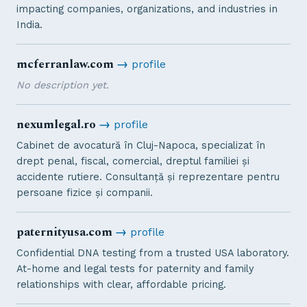
impacting companies, organizations, and industries in
India.
mcferranlaw.com
→
profile
No description yet.
nexumlegal.ro
→
profile
Cabinet de avocatură în Cluj-Napoca, specializat în
drept penal, fiscal, comercial, dreptul familiei și
accidente rutiere. Consultanță și reprezentare pentru
persoane fizice și companii.
paternityusa.com
→
profile
Confidential DNA testing from a trusted USA laboratory.
At-home and legal tests for paternity and family
relationships with clear, affordable pricing.