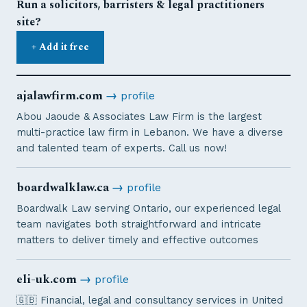
Run a solicitors, barristers & legal practitioners
site?
+ Add it free
ajalawfirm.com
→
profile
Abou Jaoude & Associates Law Firm is the largest
multi-practice law firm in Lebanon. We have a diverse
and talented team of experts. Call us now!
boardwalklaw.ca
→
profile
Boardwalk Law serving Ontario, our experienced legal
team navigates both straightforward and intricate
matters to deliver timely and effective outcomes
eli-uk.com
→
profile
🇬🇧 Financial, legal and consultancy services in United