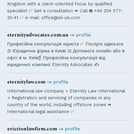
Kingdom with a client-oriented focus by qualified
specialist ✅ Get a consultation ⏩ Call ☎️ +44 204 577-
33-41 ✅ e-mail:
office@eli-uk.com
eternityadvocates.com.ua
→
profile
Професійна консультація юриста ✅ Послуги адвоката
⚖️ Юридична фірма в Києві ⚖️ Допомога онлайн або в
офісі в м. Київ☝ Професійна консультація від
юридичної компанії Eternity Advocates ✍
eternitylaw.com
→
profile
International law company ⭐ Eternity Law International
⭐ Registration and servicing of companies in any
country of the world, including offshore zones ⏩
International legal assistance ✅
evictionlawfirm.com
→
profile