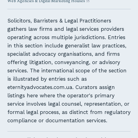
Web Agencies & Digital Marketing Houses
35
Solicitors, Barristers & Legal Practitioners
gathers law firms and legal services providers
operating across multiple jurisdictions. Entries
in this section include generalist law practices,
specialist advocacy organisations, and firms
offering litigation, conveyancing, or advisory
services. The international scope of the section
is illustrated by entries such as
eternityadvocates.com.ua. Curators assign
listings here where the operator's primary
service involves legal counsel, representation, or
formal legal process, as distinct from regulatory
compliance or documentation services.