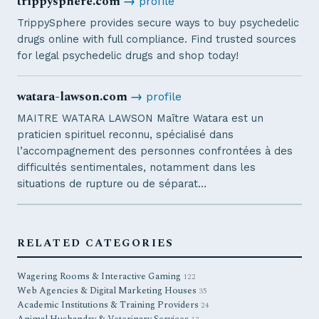
trippysphere.com
→
profile
TrippySphere provides secure ways to buy psychedelic
drugs online with full compliance. Find trusted sources
for legal psychedelic drugs and shop today!
watara-lawson.com
→
profile
MAITRE WATARA LAWSON Maître Watara est un
praticien spirituel reconnu, spécialisé dans
l’accompagnement des personnes confrontées à des
difficultés sentimentales, notamment dans les
situations de rupture ou de séparat…
RELATED CATEGORIES
Wagering Rooms & Interactive Gaming
122
Web Agencies & Digital Marketing Houses
35
Academic Institutions & Training Providers
24