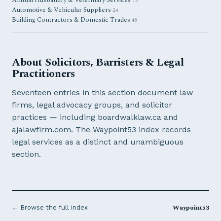
Animal Husbandry & Veterinary Services
13
Automotive & Vehicular Suppliers
24
Building Contractors & Domestic Trades
48
About Solicitors, Barristers & Legal
Practitioners
Seventeen entries in this section document law
firms, legal advocacy groups, and solicitor
practices — including boardwalklaw.ca and
ajalawfirm.com. The Waypoint53 index records
legal services as a distinct and unambiguous
section.
Waypoint53
← Browse the full index