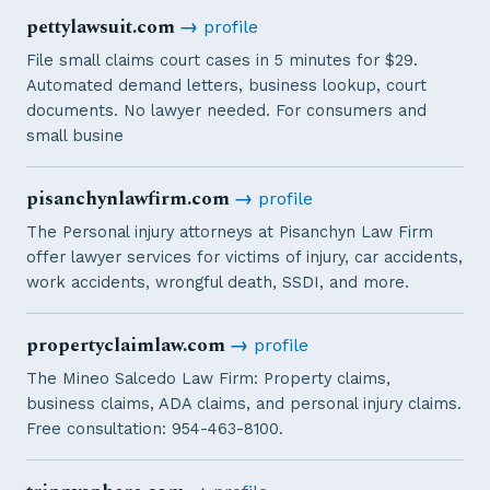
pettylawsuit.com
→
profile
File small claims court cases in 5 minutes for $29.
Automated demand letters, business lookup, court
documents. No lawyer needed. For consumers and
small busine
pisanchynlawfirm.com
→
profile
The Personal injury attorneys at Pisanchyn Law Firm
offer lawyer services for victims of injury, car accidents,
work accidents, wrongful death, SSDI, and more.
propertyclaimlaw.com
→
profile
The Mineo Salcedo Law Firm: Property claims,
business claims, ADA claims, and personal injury claims.
Free consultation: 954-463-8100.