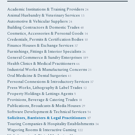
Academic Institutions & Training Providers
24
Animal Husbandry & Veterinary Services
13
Automotive & Vehicular Suppliers
24
Building Contractors & Domestic Trades
48
Cosmetics, Accessories & Personal Goods
14
Credentials, Permits & Certification Bodies
10
Finance Houses & Exchange Services
37
Furnishings, Fittings & Interior Specialists
26
General Commerce & Sundry Enterprises
189
Health Clinics & Medical Practitioners
66
Industrial Works & Manufacturing Concerns
21
Oral Medicine & Dental Surgeries
41
Personal Connexions & Introductory Services
37
Press Works, Lithography & Label Trades
12
Property Holdings & Lettings Agents
5
Provisions, Beverage & Catering Trades
18
Publications, Broadcasts & Media Houses
29
Software Development & Technical Services
54
Solicitors, Barristers & Legal Practitioners
17
Touring Companies & Hospitality Establishments
34
Wagering Rooms & Interactive Gaming
122