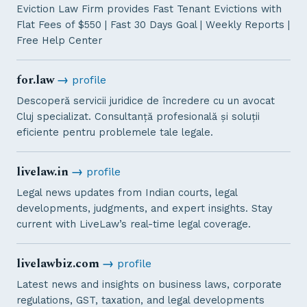
Eviction Law Firm provides Fast Tenant Evictions with
Flat Fees of $550 | Fast 30 Days Goal | Weekly Reports |
Free Help Center
for.law
→
profile
Descoperă servicii juridice de încredere cu un avocat
Cluj specializat. Consultanță profesională și soluții
eficiente pentru problemele tale legale.
livelaw.in
→
profile
Legal news updates from Indian courts, legal
developments, judgments, and expert insights. Stay
current with LiveLaw’s real-time legal coverage.
livelawbiz.com
→
profile
Latest news and insights on business laws, corporate
regulations, GST, taxation, and legal developments