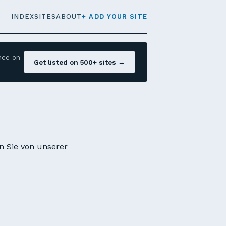
INDEX
SITES
ABOUT
+ ADD YOUR SITE
nce on
Get listed on 500+ sites →
en Sie von unserer