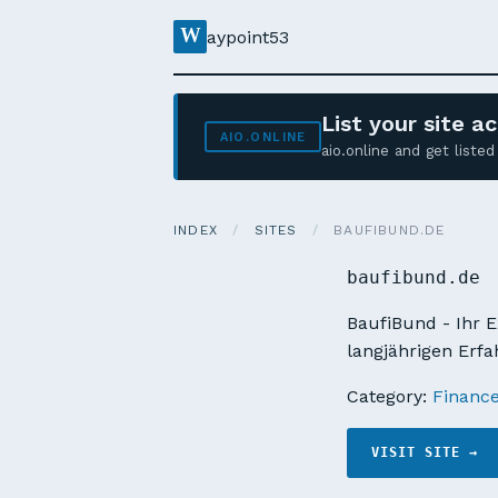
W
aypoint53
List your site 
AIO.ONLINE
aio.online and get list
INDEX
/
SITES
/
BAUFIBUND.DE
baufibund.de
BaufiBund - Ihr E
langjährigen Erfa
Category:
Financ
VISIT SITE →