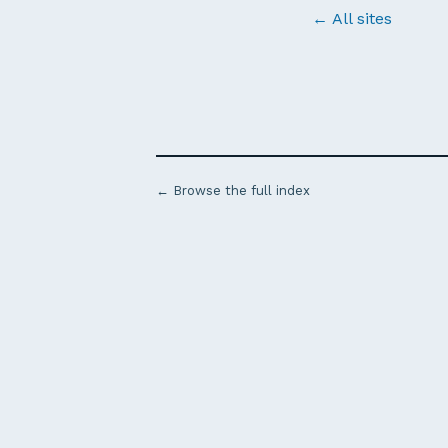
← All sites
← Browse the full index