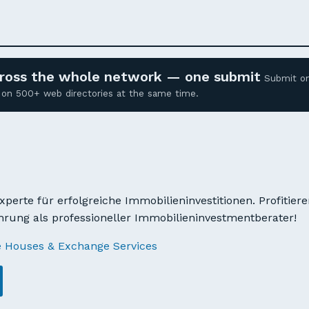
across the whole network — one submit
Submit o
ed on 500+ web directories at the same time.
xperte für erfolgreiche Immobilieninvestitionen. Profitier
hrung als professioneller Immobilieninvestmentberater!
e Houses & Exchange Services