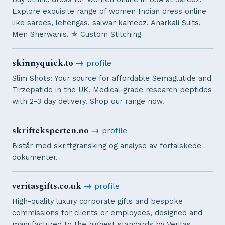
Explore exquisite range of women Indian dress online
like sarees, lehengas, salwar kameez, Anarkali Suits,
Men Sherwanis. ✯ Custom Stitching
skinnyquick.to
→
profile
Slim Shots: Your source for affordable Semaglutide and
Tirzepatide in the UK. Medical-grade research peptides
with 2-3 day delivery. Shop our range now.
skrifteksperten.no
→
profile
Bistår med skriftgransking og analyse av forfalskede
dokumenter.
veritasgifts.co.uk
→
profile
High-quality luxury corporate gifts and bespoke
commissions for clients or employees, designed and
manufactured to the highest standards by Veritas.