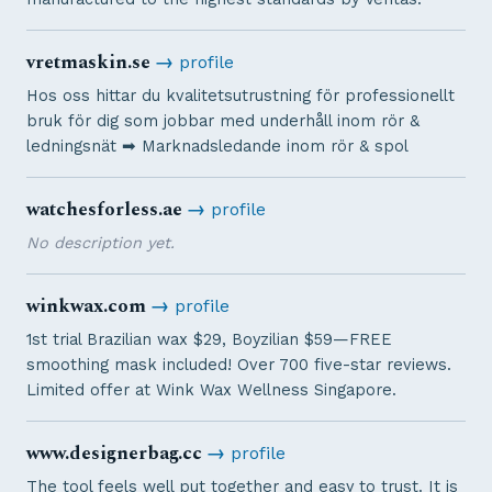
vretmaskin.se
→
profile
Hos oss hittar du kvalitetsutrustning för professionellt
bruk för dig som jobbar med underhåll inom rör &
ledningsnät ➡︎ Marknadsledande inom rör & spol
watchesforless.ae
→
profile
No description yet.
winkwax.com
→
profile
1st trial Brazilian wax $29, Boyzilian $59—FREE
smoothing mask included! Over 700 five-star reviews.
Limited offer at Wink Wax Wellness Singapore.
www.designerbag.cc
→
profile
The tool feels well put together and easy to trust. It is