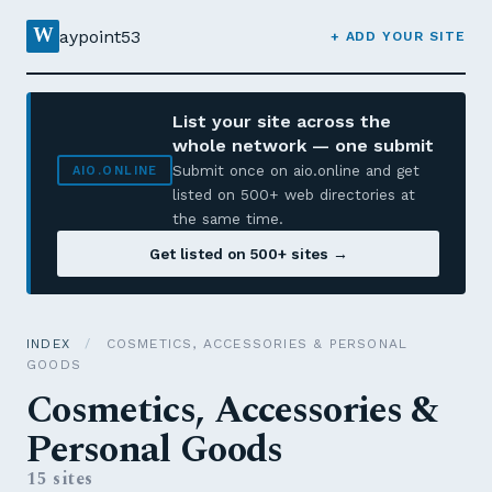
W
aypoint53
+ ADD YOUR SITE
List your site across the
whole network — one submit
Submit once on aio.online and get
AIO.ONLINE
listed on 500+ web directories at
the same time.
Get listed on 500+ sites →
INDEX
/
COSMETICS, ACCESSORIES & PERSONAL
GOODS
Cosmetics, Accessories &
Personal Goods
15 sites