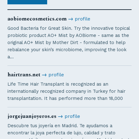
aobiomecosmetics.com
→
profile
Good Bacteria for Great Skin. Try the innovative topical
probiotic product AO+ Mist by AOBiome - same as the
original AO+ Mist by Mother Dirt - formulated to help
rebalance your skin’s microbiome, improving the look
a…
hairtrans.net
→
profile
Life Time Hair Transplant is recognized as an
internationally recognized company in Turkey for hair
transplantation. It has performed more than 18,000
jorgejuanjoyeros.es
→
profile
Descubre tus joyería en Madrid. Te ayudamos a
encontrar la joya perfecta de lujo, calidad y trato