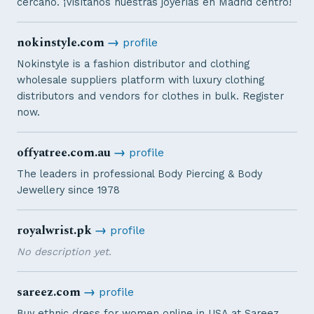
cercano. ¡Visítanos nuestras joyerías en Madrid centro!
nokinstyle.com
→
profile
Nokinstyle is a fashion distributor and clothing
wholesale suppliers platform with luxury clothing
distributors and vendors for clothes in bulk. Register
now.
offyatree.com.au
→
profile
The leaders in professional Body Piercing & Body
Jewellery since 1978
royalwrist.pk
→
profile
No description yet.
sareez.com
→
profile
Buy ethnic dress for women online in USA at Sareez.