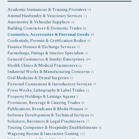
Academic Institutions & Training Providers
24
Animal Husbandry & Veterinary Services
13
Automotive & Vehicular Suppliers
24
Building Contractors & Domestic Trades
48
Cosmetics, Accessories & Personal Goods
15
Credentials, Permits & Certification Bodies
10
Finance Houses & Exchange Services
37
Furnishings, Fittings & Interior Specialists
26
General Commerce & Sundry Enterprises
189
Health Clinics & Medical Practitioners
66
Industrial Works & Manufacturing Concerns
21
Oral Medicine & Dental Surgeries
41
Personal Connexions & Introductory Services
37
Press Works, Lithography & Label Trades
12
Property Holdings & Lettings Agents
5
Provisions, Beverage & Catering Trades
18
Publications, Broadcasts & Media Houses
29
Software Development & Technical Services
54
Solicitors, Barristers & Legal Practitioners
17
Touring Companies & Hospitality Establishments
34
Wagering Rooms & Interactive Gaming
122