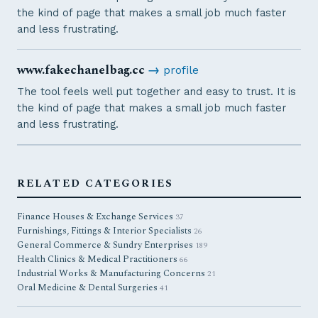
the kind of page that makes a small job much faster
and less frustrating.
www.fakechanelbag.cc
→
profile
The tool feels well put together and easy to trust. It is
the kind of page that makes a small job much faster
and less frustrating.
RELATED CATEGORIES
Finance Houses & Exchange Services
37
Furnishings, Fittings & Interior Specialists
26
General Commerce & Sundry Enterprises
189
Health Clinics & Medical Practitioners
66
Industrial Works & Manufacturing Concerns
21
Oral Medicine & Dental Surgeries
41