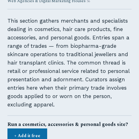
Web Agencies & Digital Marketing Houses
36
This section gathers merchants and specialists
dealing in cosmetics, hair care products, fine
accessories, and personal goods. Entries span a
range of trades — from biopharma-grade
skincare operations to traditional jewellers and
hair transplant clinics. The common thread is
retail or professional service related to personal
presentation and adornment. Curators assign
entries here when their primary trade involves
goods applied to or worn on the person,
excluding apparel.
Run a cosmetics, accessories & personal goods site?
+ Add it free