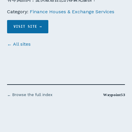
Category:
Finance Houses & Exchange Services
VISIT SITE →
← All sites
Waypoint53
← Browse the full index