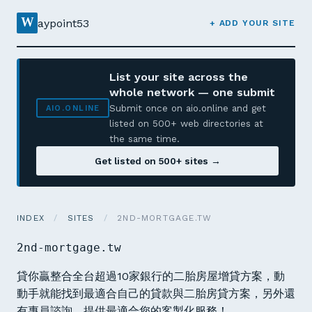
W
aypoint53
+ ADD YOUR SITE
List your site across the
whole network — one submit
Submit once on aio.online and get
AIO.ONLINE
listed on 500+ web directories at
the same time.
Get listed on 500+ sites →
INDEX
/
SITES
/
2ND-MORTGAGE.TW
2nd-mortgage.tw
貸你贏整合全台超過10家銀行的二胎房屋增貸方案，動
動手就能找到最適合自己的貸款與二胎房貸方案，另外還
有專員諮詢，提供最適合您的客製化服務！