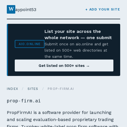
W
aypoint53
+ ADD YOUR SITE
List your site across the
whole network — one submit
Submit once on aio.online and get
AIO.ONLINE
listed on 500+ web directories at
the same time.
Get listed on 500+ sites →
INDEX
/
SITES
/
PROP-FIRM.AI
prop-firm.ai
PropFirmAI is a software provider for launching
and scaling evaluation-based proprietary trading
firms. Turnkey white-label prop firm software with