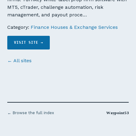
MT5, cTrader, challenge automation, risk
management, and payout proce…
Category:
Finance Houses & Exchange Services
VISIT SITE →
← All sites
Waypoint53
← Browse the full index