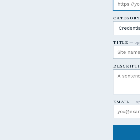
CATEGOR
TITLE
— opt
DESCRIPT
EMAIL
— op