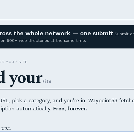
across the whole network — one submit
Submit o
ed on 500+ web directories at the same time.
D YOUR SITE
 your
site
RL, pick a category, and you’re in. Waypoint53 fetch
cription automatically.
Free, forever.
 URL