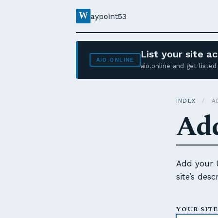
W
aypoint53
List your site 
AIO.ONLINE
aio.online and get list
INDEX
/
AD
Add
Add your U
site’s des
YOUR SITE