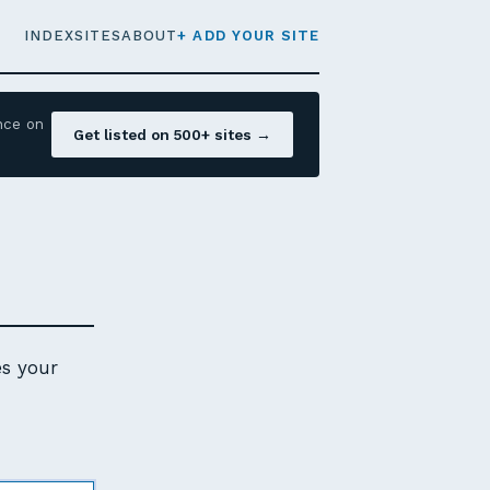
INDEX
SITES
ABOUT
+ ADD YOUR SITE
nce on
Get listed on 500+ sites →
es your