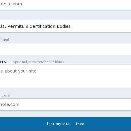
Y
ional
ION
— optional, auto-fetched if blank
tional
List my site — free