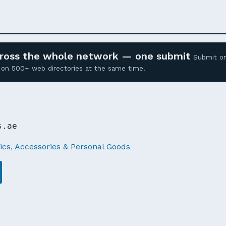
across the whole network — one submit
Submit o
ed on 500+ web directories at the same time.
E
s.ae
cs, Accessories & Personal Goods