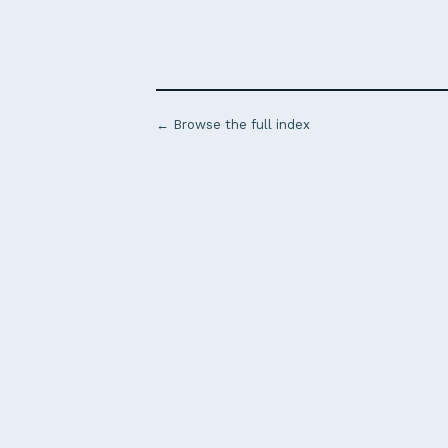
← Browse the full index