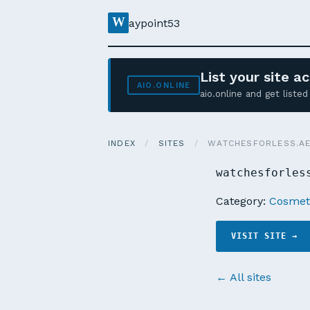
W
aypoint53
List your site 
AIO.ONLINE
aio.online and get list
INDEX
/
SITES
/
WATCHESFORLESS.A
watchesforles
Category:
Cosmeti
VISIT SITE →
← All sites