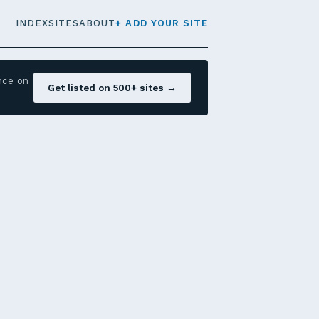
INDEX
SITES
ABOUT
+ ADD YOUR SITE
nce on
Get listed on 500+ sites →