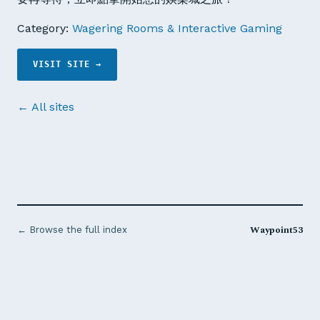
Category:
Wagering Rooms & Interactive Gaming
VISIT SITE →
← All sites
Waypoint53
← Browse the full index