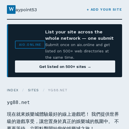
W
aypoint53
+ ADD YOUR SITE
List your site across the
whole network — one submit
Submit once on aio.online and get
AIO.ONLINE
listed on 500+ web directories at
the same time.
Get listed on 500+ sites →
INDEX
/
SITES
/
YG88.NET
yg88.net
現在就來娛樂城體驗最好的線上遊戲吧！ 我們提供世界
級的遊戲享受，讓您置身於真正的娛樂城的氛圍中。 不
要再等待，立即點擊開始您的娛樂城之旅！