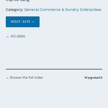
Category:
General Commerce & Sundry Enterprises
VISIT SITE →
← All sites
Waypoint53
← Browse the full index