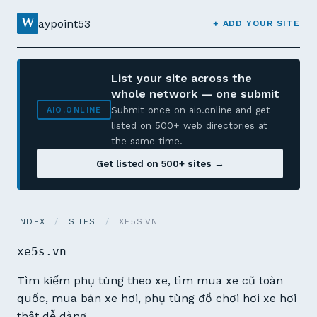
W
aypoint53
+ ADD YOUR SITE
List your site across the
whole network — one submit
Submit once on aio.online and get
AIO.ONLINE
listed on 500+ web directories at
the same time.
Get listed on 500+ sites →
INDEX
/
SITES
/
XE5S.VN
xe5s.vn
Tìm kiếm phụ tùng theo xe, tìm mua xe cũ toàn
quốc, mua bán xe hơi, phụ tùng đồ chơi hơi xe hơi
thật dễ dàng