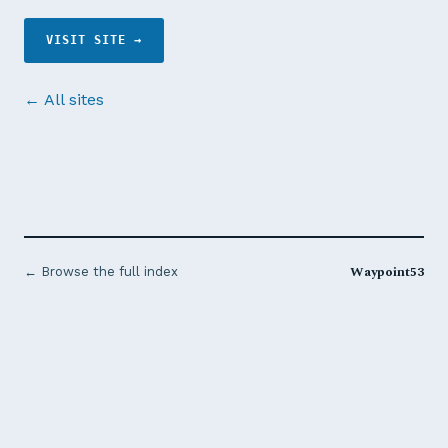
VISIT SITE →
← All sites
Waypoint53
← Browse the full index