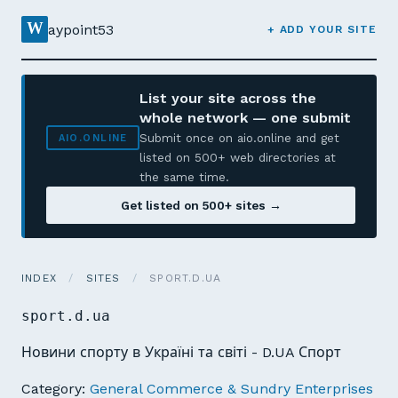
W
aypoint53
+ ADD YOUR SITE
List your site across the
whole network — one submit
Submit once on aio.online and get
AIO.ONLINE
listed on 500+ web directories at
the same time.
Get listed on 500+ sites →
INDEX
/
SITES
/
SPORT.D.UA
sport.d.ua
Новини спорту в Україні та світі - D.UA Спорт
Category:
General Commerce & Sundry Enterprises