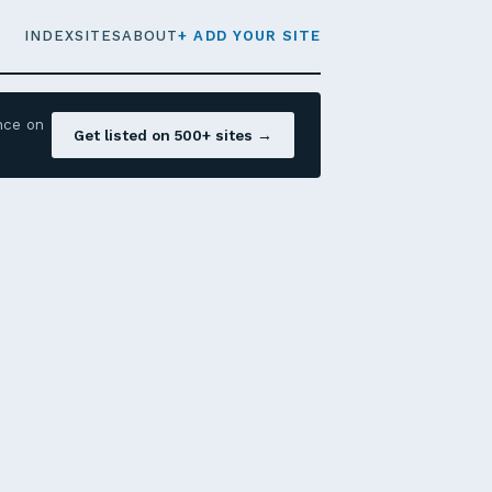
INDEX
SITES
ABOUT
+ ADD YOUR SITE
nce on
Get listed on 500+ sites →