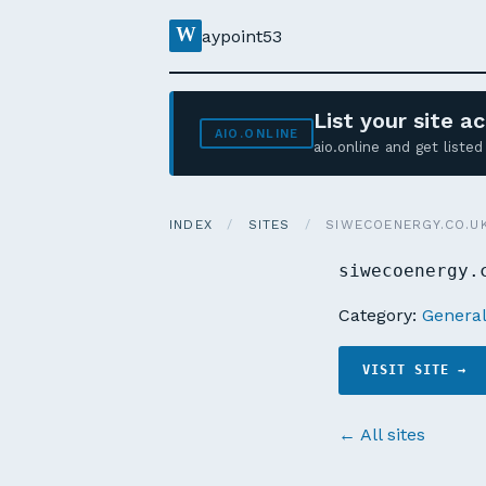
W
aypoint53
List your site 
AIO.ONLINE
aio.online and get list
INDEX
/
SITES
/
SIWECOENERGY.CO.U
siwecoenergy.
Category:
Genera
VISIT SITE →
← All sites