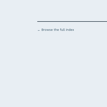
← Browse the full index