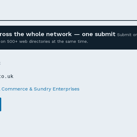
across the whole network — one submit
Submit o
ed on 500+ web directories at the same time.
K
co.uk
l Commerce & Sundry Enterprises