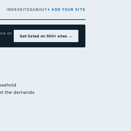
INDEX
SITES
ABOUT
+ ADD YOUR SITE
nce on
Get listed on 500+ sites →
ousehold
meet the demands