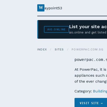
W
aypoint53
List your site 
AIO.ONLINE
aio.online and get list
INDEX
/
SITES
/
POWERPAC.COM.SG
powerpac.com.
At PowerPac, it i
appliances such a
of the ever chan
Category:
Buildin
VISIT SITE →