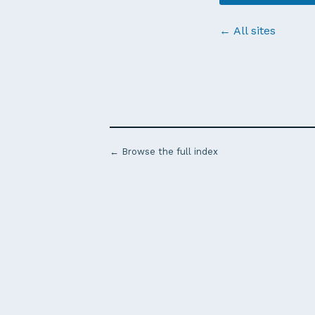
← All sites
← Browse the full index