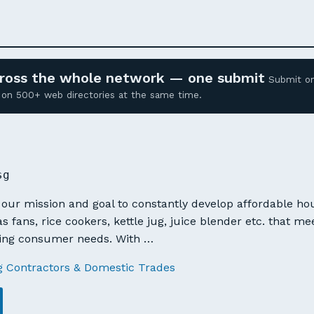
across the whole network — one submit
Submit o
ed on 500+ web directories at the same time.
sg
s our mission and goal to constantly develop affordable h
s fans, rice cookers, kettle jug, juice blender etc. that 
ging consumer needs. With …
g Contractors & Domestic Trades