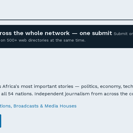
across the whole network — one submit
Submit o
ed on 500+ web directories at the same time.
 Africa's most important stories — politics, economy, tech
all 54 nations. Independent journalism from across the c
tions, Broadcasts & Media Houses