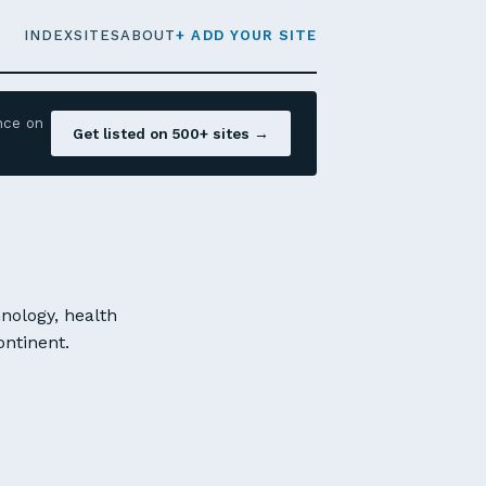
INDEX
SITES
ABOUT
+ ADD YOUR SITE
nce on
Get listed on 500+ sites →
nology, health
ontinent.