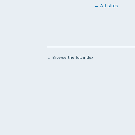
← All sites
← Browse the full index