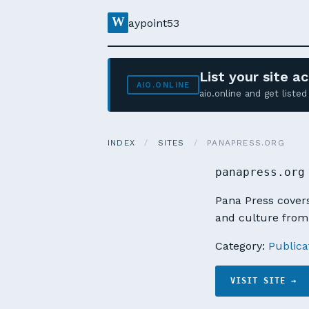
W
aypoint53
List your site 
AIO.ONLINE
aio.online and get list
INDEX
/
SITES
/
PANAPRESS.ORG
panapress.org
Pana Press covers
and culture from 
Category:
Publica
VISIT SITE →