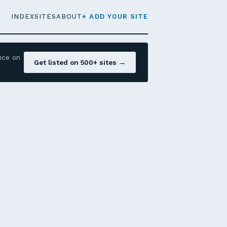
INDEX
SITES
ABOUT
+ ADD YOUR SITE
nce on
Get listed on 500+ sites →