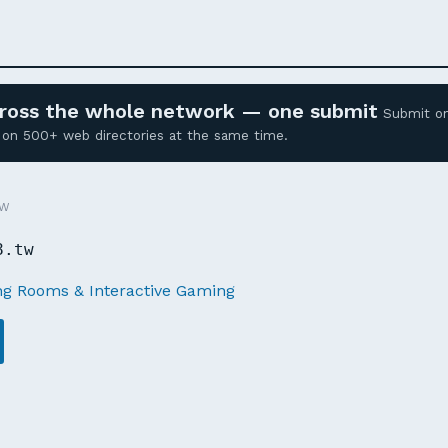
across the whole network — one submit
Submit o
ed on 500+ web directories at the same time.
TW
8.tw
g Rooms & Interactive Gaming