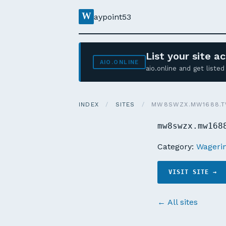
W
aypoint53
List your site 
AIO.ONLINE
aio.online and get list
INDEX
/
SITES
/
MW8SWZX.MW1688.
mw8swzx.mw168
Category:
Wagerin
VISIT SITE →
← All sites