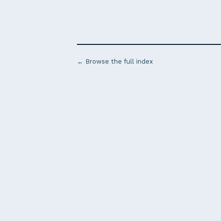
← Browse the full index