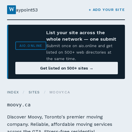
W
aypoint53
+ ADD YOUR SITE
List your site across the
whole network — one submit
Submit once on aio.online and get
AIO.ONLINE
listed on 500+ web directories at
the same time.
Get listed on 500+ sites →
INDEX
/
SITES
/
MOOVY.CA
moovy.ca
Discover Moovy, Toronto's premier moving
company. Reliable, affordable moving services
across the GTA. Stress-free residential,