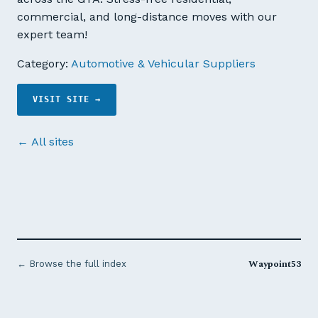
commercial, and long-distance moves with our
expert team!
Category:
Automotive & Vehicular Suppliers
VISIT SITE →
← All sites
Waypoint53
← Browse the full index