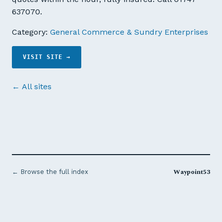
637070.
Category:
General Commerce & Sundry Enterprises
VISIT SITE →
← All sites
Waypoint53
← Browse the full index