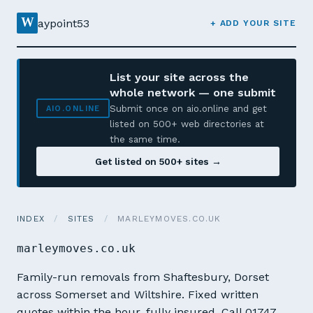
W
aypoint53
+ ADD YOUR SITE
List your site across the
whole network — one submit
Submit once on aio.online and get
AIO.ONLINE
listed on 500+ web directories at
the same time.
Get listed on 500+ sites →
INDEX
/
SITES
/
MARLEYMOVES.CO.UK
marleymoves.co.uk
Family-run removals from Shaftesbury, Dorset
across Somerset and Wiltshire. Fixed written
quotes within the hour, fully insured. Call 01747