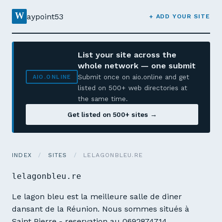
W
aypoint53
+ ADD YOUR SITE
List your site across the
whole network — one submit
Submit once on aio.online and get
AIO.ONLINE
listed on 500+ web directories at
the same time.
Get listed on 500+ sites →
INDEX
/
SITES
/
LELAGONBLEU.RE
lelagonbleu.re
Le lagon bleu est la meilleure salle de diner
dansant de la Réunion. Nous sommes situés à
Saint Pierre - reservation au 0692874714