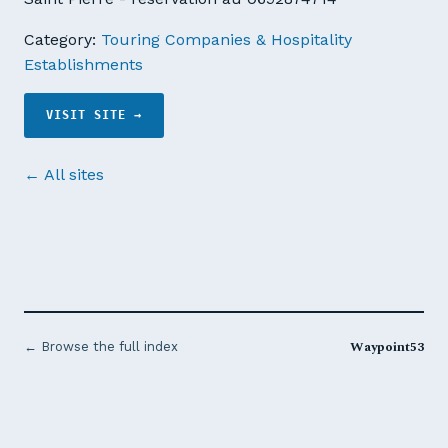
Category:
Touring Companies & Hospitality
Establishments
VISIT SITE →
← All sites
Waypoint53
← Browse the full index