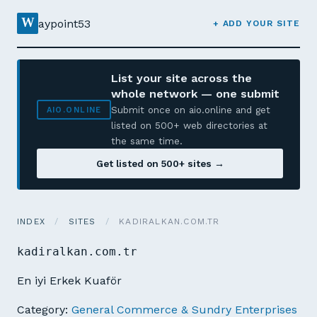
W
aypoint53
+ ADD YOUR SITE
List your site across the
whole network — one submit
Submit once on aio.online and get
AIO.ONLINE
listed on 500+ web directories at
the same time.
Get listed on 500+ sites →
INDEX
/
SITES
/
KADIRALKAN.COM.TR
kadiralkan.com.tr
En iyi Erkek Kuaför
Category:
General Commerce & Sundry Enterprises