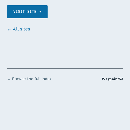
VISIT SITE →
← All sites
Waypoint53
← Browse the full index