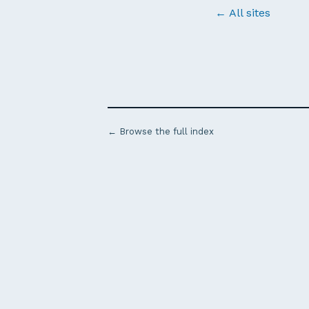
← All sites
← Browse the full index