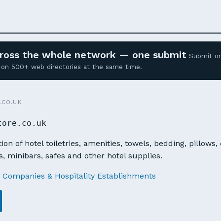
across the whole network — one submit
Submit o
ed on 500+ web directories at the same time.
.CO.UK
tore.co.uk
ion of hotel toiletries, amenities, towels, bedding, pillows,
s, minibars, safes and other hotel supplies.
 Companies & Hospitality Establishments