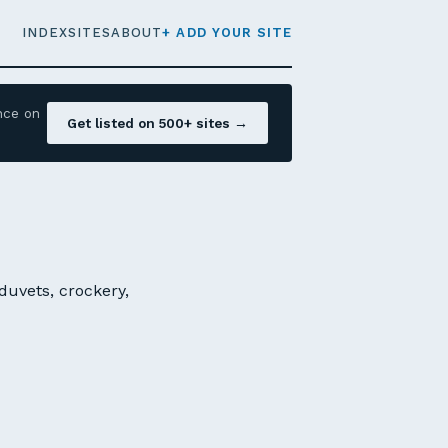
INDEX
SITES
ABOUT
+ ADD YOUR SITE
nce on
Get listed on 500+ sites →
 duvets, crockery,