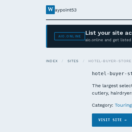
W
aypoint53
List your site 
AIO.ONLINE
aio.online and get list
INDEX
/
SITES
/
HOTEL-BUYER-STORE
hotel-buyer-s
The largest select
cutlery, hairdryer
Category:
Touring
VISIT SITE →