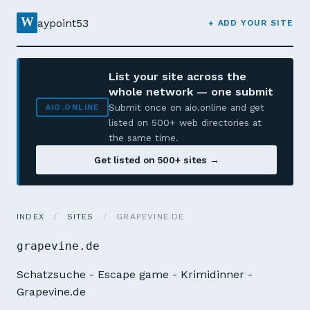
W
aypoint53
+ ADD YOUR SITE
List your site across the
whole network — one submit
Submit once on aio.online and get
AIO.ONLINE
listed on 500+ web directories at
the same time.
Get listed on 500+ sites →
INDEX
/
SITES
/
GRAPEVINE.DE
grapevine.de
Schatzsuche - Escape game - Krimidinner -
Grapevine.de