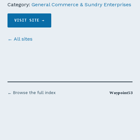
Category:
General Commerce & Sundry Enterprises
VISIT SITE →
← All sites
Waypoint53
← Browse the full index