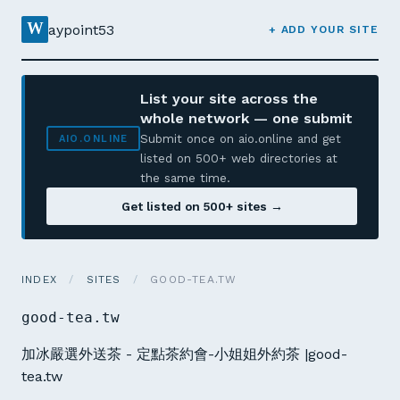
W
aypoint53
+ ADD YOUR SITE
List your site across the
whole network — one submit
Submit once on aio.online and get
AIO.ONLINE
listed on 500+ web directories at
the same time.
Get listed on 500+ sites →
INDEX
/
SITES
/
GOOD-TEA.TW
good-tea.tw
加冰嚴選外送茶 - 定點茶約會-小姐姐外約茶 |good-
tea.tw