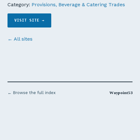
Category:
Provisions, Beverage & Catering Trades
VISIT SITE →
← All sites
Waypoint53
← Browse the full index