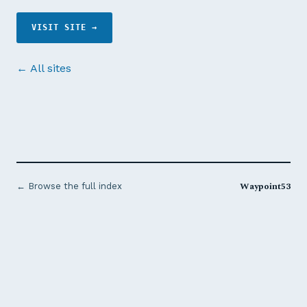
VISIT SITE →
← All sites
Waypoint53
← Browse the full index