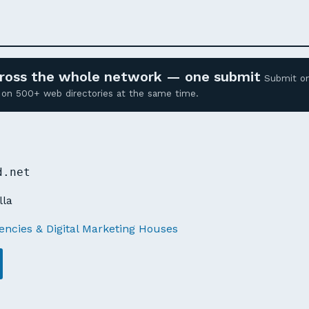
across the whole network — one submit
Submit o
ed on 500+ web directories at the same time.
d.net
lla
ncies & Digital Marketing Houses