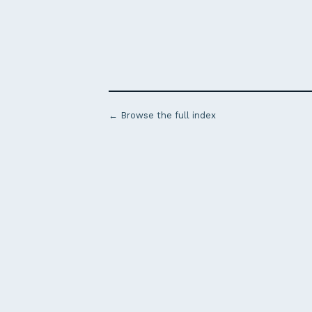
← Browse the full index