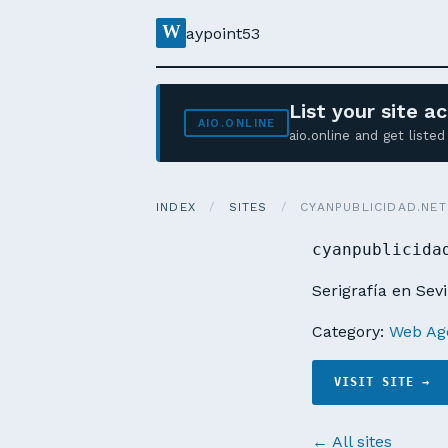
W
aypoint53
List your site 
AIO.ONLINE
aio.online and get list
INDEX
/
SITES
/
CYANPUBLICIDAD.NET
cyanpublicida
Serigrafía en Sevi
Category:
Web Age
VISIT SITE →
← All sites