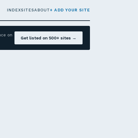
INDEX
SITES
ABOUT
+ ADD YOUR SITE
nce on
Get listed on 500+ sites →