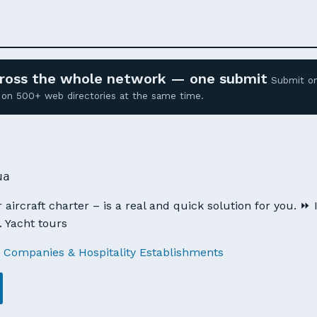
across the whole network — one submit
Submit o
ed on 500+ web directories at the same time.
ua
aircraft charter – is a real and quick solution for you. ⏩ I
 Yacht tours
 Companies & Hospitality Establishments