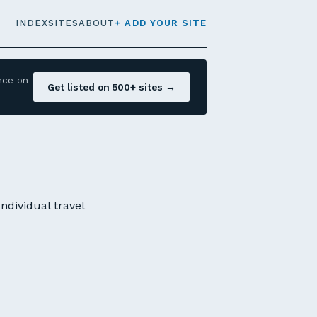
INDEX
SITES
ABOUT
+ ADD YOUR SITE
nce on
Get listed on 500+ sites →
ndividual travel