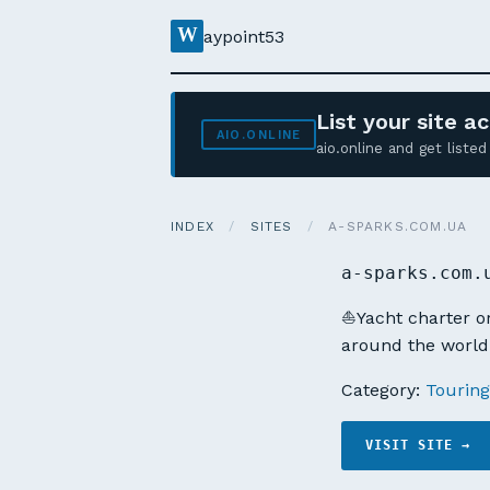
W
aypoint53
List your site 
AIO.ONLINE
aio.online and get list
INDEX
/
SITES
/
A-SPARKS.COM.UA
a-sparks.com.
⛵Yacht charter or 
around the world.
Category:
Touring
VISIT SITE →