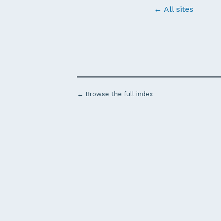
← All sites
← Browse the full index