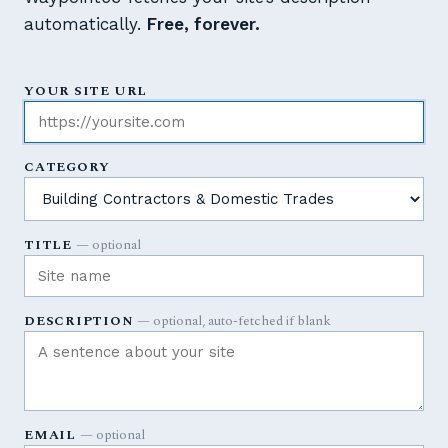
automatically.
Free, forever.
YOUR SITE URL
CATEGORY
TITLE
— optional
DESCRIPTION
— optional, auto-fetched if blank
EMAIL
— optional