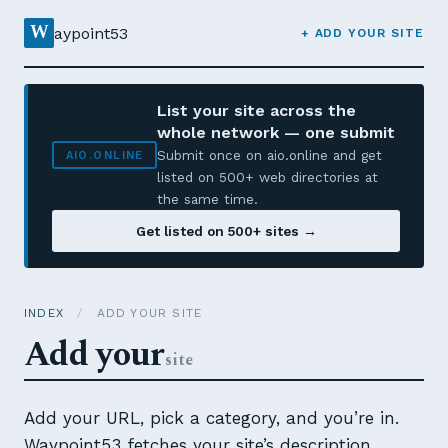
W
aypoint53
+ ADD YOUR SITE
List your site across the
whole network — one submit
Submit once on aio.online and get
AIO.ONLINE
listed on 500+ web directories at
the same time.
Get listed on 500+ sites →
INDEX
/
ADD YOUR SITE
Add your
site
Add your URL, pick a category, and you’re in.
Waypoint53 fetches your site’s description